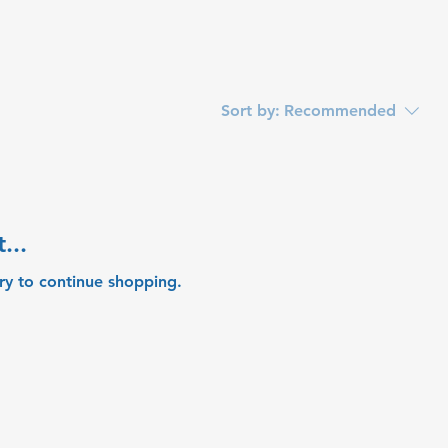
Sort by:
Recommended
...
ry to continue shopping.