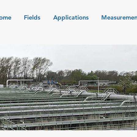
ome
Fields
Applications
Measuremen