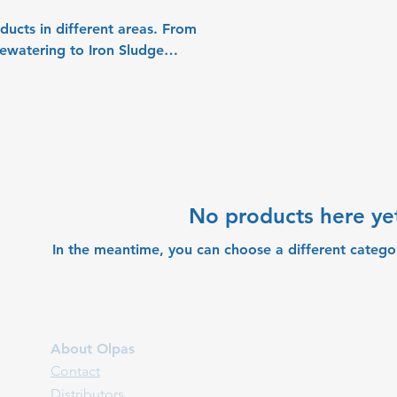
 in different areas. From
No products here yet
In the meantime, you can choose a different catego
About Olpas
Contact
Distributors