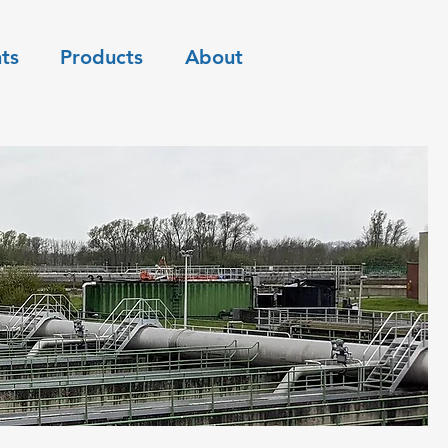
ts
Products
About