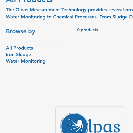
The Olpas Measurement Technology provides several products
Water Monitoring to Chemical Processes. From Sludge Dewatering to Iron Sludge
Concentrations. Not all product categories are available in the webshop. Contact us if
0 products
Browse by
you need a specific (custom or OEM) measurement.
All Products
Iron Sludge
Water Monitoring