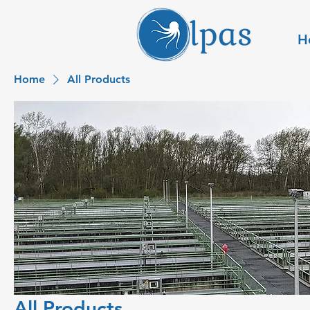
H
Home
All Products
All Products