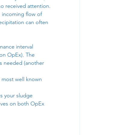
so received attention.
 incoming flow of 
cipitation can often 
nance interval 
 on OpEx). The 
rs needed (another 
e most well known 
ws your sludge 
saves on both OpEx 