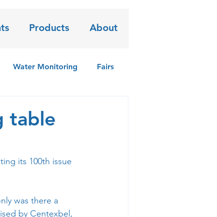
ts
Products
About
Water Monitoring
Fairs
g table
ting its 100th issue 
ly was there a 
ised by 
Centexbel
, 