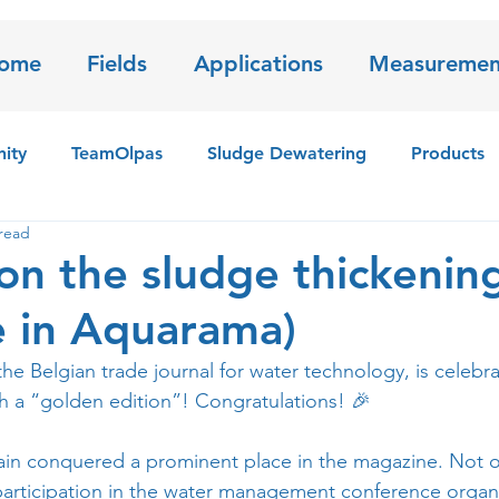
ome
Fields
Applications
Measuremen
ity
TeamOlpas
Sludge Dewatering
Products
read
 sensor
Iron Sludge
 on the sludge thickenin
le in Aquarama)
 the Belgian trade journal for water technology, is celebra
th a “golden edition”! Congratulations! 🎉
in conquered a prominent place in the magazine. Not on
participation in the water management conference organ