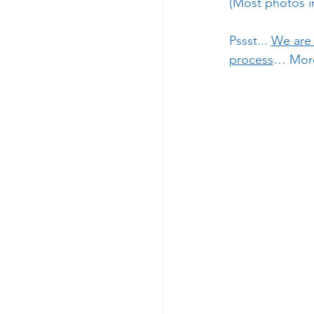
(Most photos in
Pssst... 
We are 
process
… More