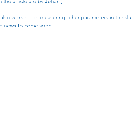
 the article are by 
Johan
 )
also working on measuring other parameters in the slu
 news to come soon...