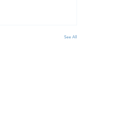
See All