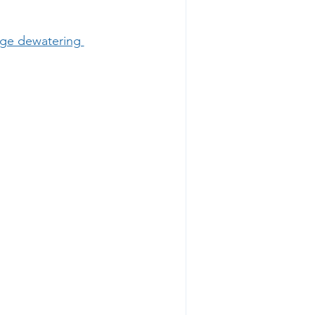
dge dewatering 