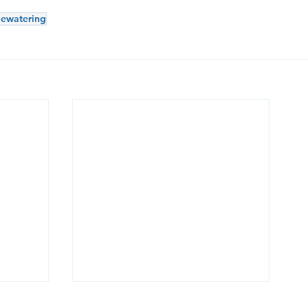
ewatering
g