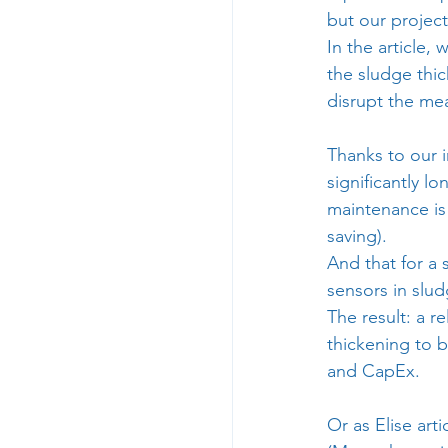
but our project
In the article
the sludge thic
disrupt the me
Thanks to our 
significantly l
maintenance is
saving).
And that for a
sensors in slu
The result: a r
thickening to 
and CapEx.
Or as 
Elise
 art