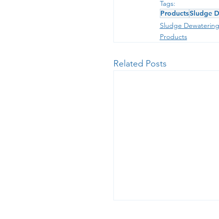
Tags:
Products
Sludge D
Sludge Dewaterin
Products
Related Posts