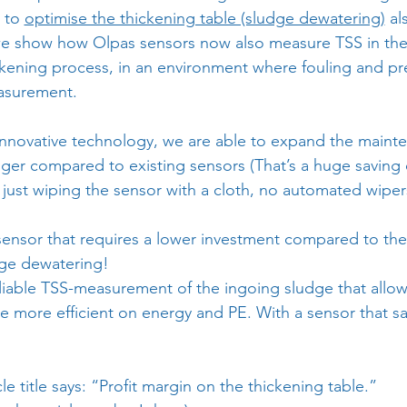
 to 
optimise the thickening table (sludge dewatering)
 al
, we show how Olpas sensors now also measure TSS in the
kening process, in an environment where fouling and pre
asurement.
innovative technology, we are able to expand the mainte
onger compared to existing sensors (That’s a huge saving
 just wiping the sensor with a cloth, no automated wipe
 sensor that requires a lower investment compared to th
dge dewatering!
eliable TSS-measurement of the ingoing sludge that allo
be more efficient on energy and PE. With a sensor that 
icle title says: “Profit margin on the thickening table.”