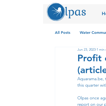
H
All Posts
Water Commun
Jun 23, 2023
1 min 
Field Testing the Olpas
Profit
(artic
Aquarama.be
,
this quarter wi
Olpas once aga
report on our 