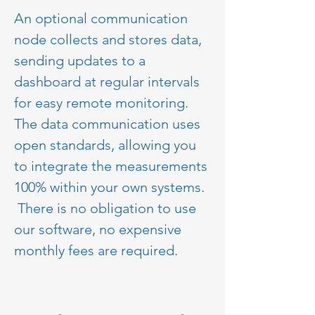
An optional communication 
node collects and stores data, 
sending updates to a 
dashboard at regular intervals 
for easy remote monitoring.  
The data communication uses 
open standards, allowing you 
to integrate the measurements 
100% within your own systems. 
 There is no obligation to use 
our software, no expensive 
monthly fees are required.