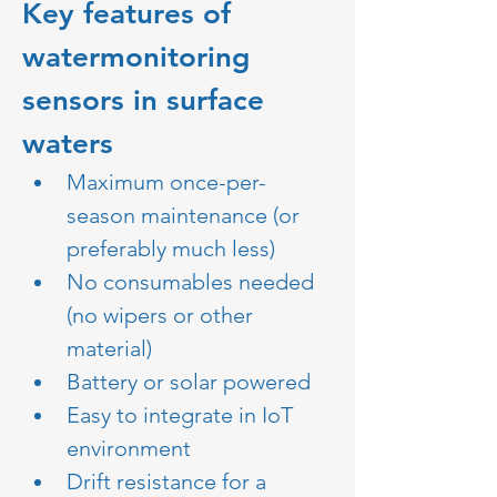
Key features of 
watermonitoring 
sensors in surface 
waters
Maximum once-per-
season maintenance (or 
preferably much less)
No consumables needed 
(no wipers or other 
material)
Battery or solar powered 
Easy to integrate in IoT 
environment 
Drift resistance for a 