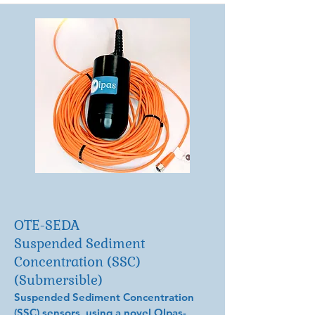
OTE-SEDA
Suspended Sediment
Concentration (SSC)
(Submersible)
Suspended Sediment Concentration
(SSC) sensors, using a novel Olpas-