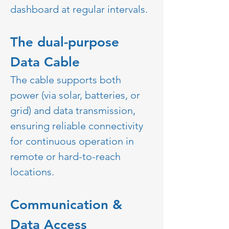
dashboard at regular intervals.  
The dual-purpose 
Data Cable 
The cable supports both 
power (via solar, batteries, or 
grid) and data transmission, 
ensuring reliable connectivity 
for continuous operation in 
remote or hard-to-reach 
locations.
Communication & 
Data Access