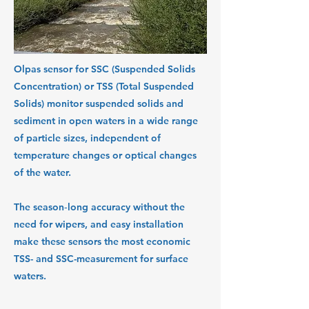
Olpas sensor for SSC (Suspended Solids
Concentration) or TSS (Total Suspended
Solids) monitor suspended solids and
sediment in open waters in a wide range
of particle sizes, independent of
temperature changes or optical changes
of the water.
The season‑long accuracy without the
need for wipers, and easy installation
make these sensors the most economic
TSS- and SSC-measurement for surface
waters.