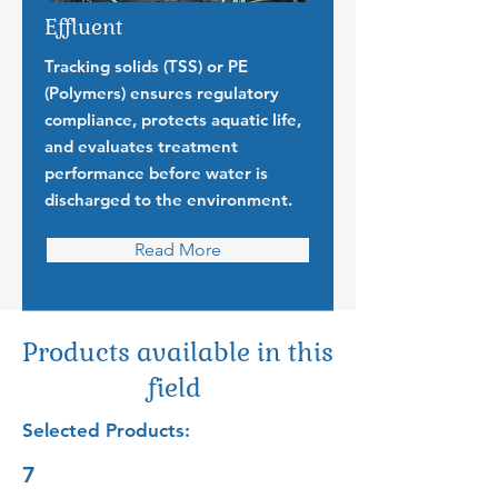
Effluent
Tracking solids (TSS) or PE
(Polymers) ensures regulatory
compliance, protects aquatic life,
and evaluates treatment
performance before water is
discharged to the environment.
Read More
Products available in this
field
Selected Products:
7