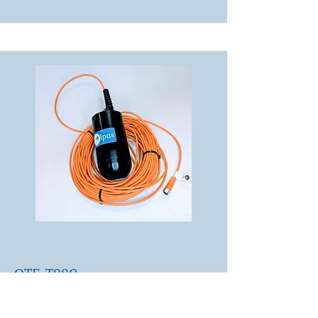
OTE-TSSC
TSS concentration in
challenging environments