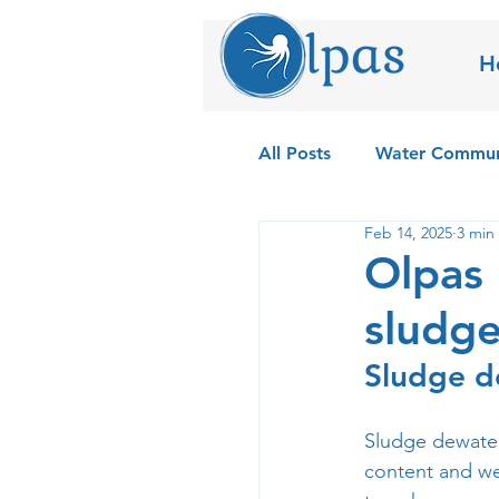
H
All Posts
Water Commun
Feb 14, 2025
3 min
Field Testing the Olpas
Olpas 
sludge
Sludge d
Sludge dewateri
content and wei