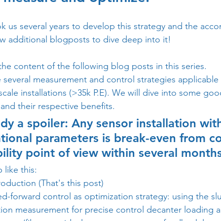
ok us several years to develop this strategy and the acc
w additional blogposts to dive deep into it!   
the content of the following blog posts in this series. 
 several measurement and control strategies applicable 
 scale installations (>35k P.E). We will dive into some goo
nd their respective benefits. 
dy a spoiler: Any sensor installation wi
tional parameters is break-even from co
ility point of view within several months
 like this:
roduction (That's this post) 
ed-forward control as optimization strategy: using the slu
ion measurement for precise control decanter loading 