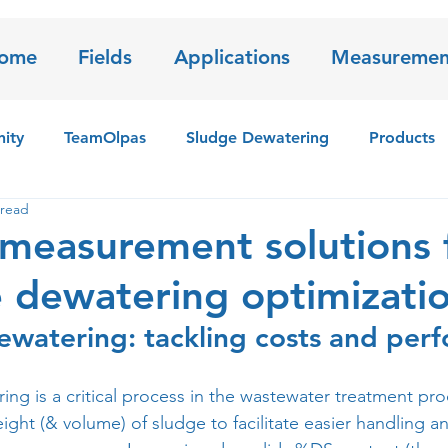
ome
Fields
Applications
Measuremen
ity
TeamOlpas
Sludge Dewatering
Products
 read
 sensor
Iron Sludge
measurement solutions 
 dewatering optimizati
ewatering: tackling costs and per
ng is a critical process in the wastewater treatment pro
ght (& volume) of sludge to facilitate easier handling a