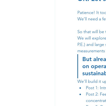
Patience! It to
We’ll need a fe
So that will be 
We will explore
P.E.) and large
measurements a
But alrea
on opera
sustainab
We’ll build it up
Post 1: Int
Post 2: Fe
concentrat