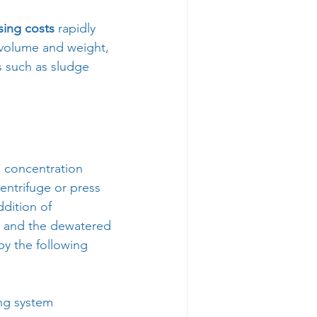
sing costs
 rapidly 
 volume and weight, 
s such as sludge 
n concentration 
entrifuge or press 
dition of 
te and the dewatered 
by the following 
ing system