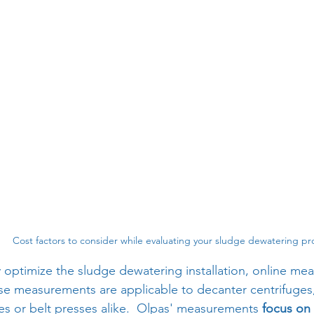
Cost factors to consider while evaluating your sludge dewatering pr
ly optimize the sludge dewatering installation, online me
se measurements are applicable to decanter centrifuges, 
es or belt presses alike.  Olpas' measurements 
focus on