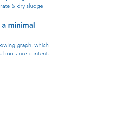
trate & dry sludge 
 a minimal 
llowing graph, which 
l moisture content.  