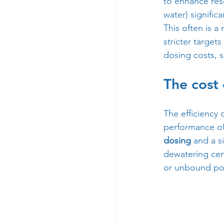
to enhance res
water) signific
This often is a
stricter target
dosing costs, s
The cost
The efficiency 
performance of
dosing
 and a s
dewatering cent
or unbound pol