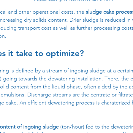
al and other operational costs, the 
sludge cake proces
ncreasing dry solids content. Drier sludge is reduced in
ducing transport cost as well as further processing cost
on.
 it take to optimize?
ng is defined by a stream of ingoing sludge at a certai
) going towards the dewatering installation. There, the c
olid content from the liquid phase, often aided by the ad
 emulsions. Discharge streams are the centrate or filtra
e cake. An efficient dewatering process is charaterized 
ontent of ingoing sludge
 (ton/hour) fed to the dewater