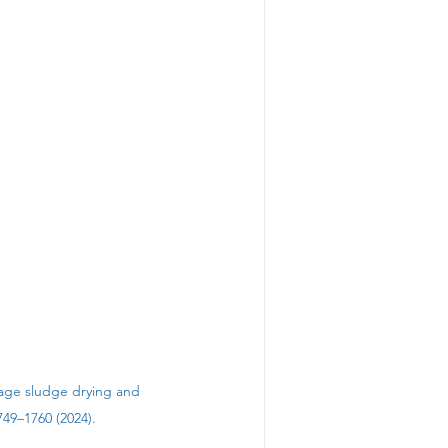
ewage sludge drying and 
49–1760 (2024). 