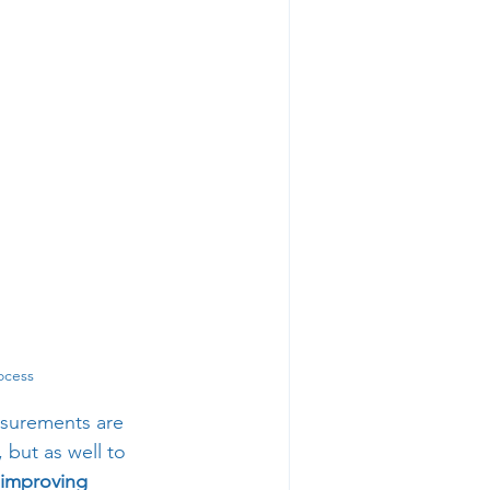
ocess
asurements are 
but as well to 
 improving 