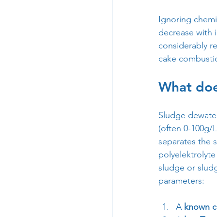
Ignoring chemic
decrease with i
considerably re
cake combusti
What does
Sludge dewateri
(often 0-100g/L
separates the s
polyelektrolyte
sludge or sludg
parameters:
A 
known c