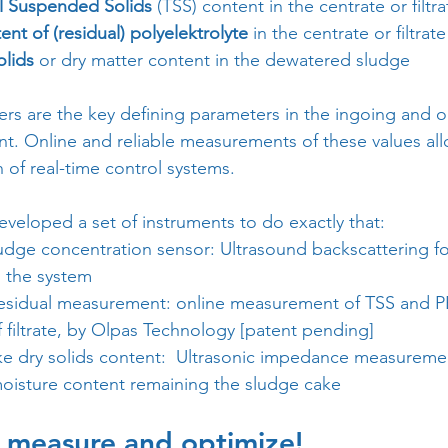
l Suspended Solids
 (TSS) content in the centrate or filtra
ent of (residual) polyelektrolyte
 in the centrate or filtrate
olids
 or dry matter content in the dewatered sludge
rs are the key defining parameters in the ingoing and o
t. Online and reliable measurements of these values all
of real-time control systems.
veloped a set of instruments to do exactly that:
udge concentration sensor: Ultrasound backscattering for
 the system
esidual measurement: online measurement of TSS and PE
f filtrate, by Olpas Technology [patent pending]
e dry solids content:  Ultrasonic impedance measureme
moisture content remaining the sludge cake
s measure and optimize!