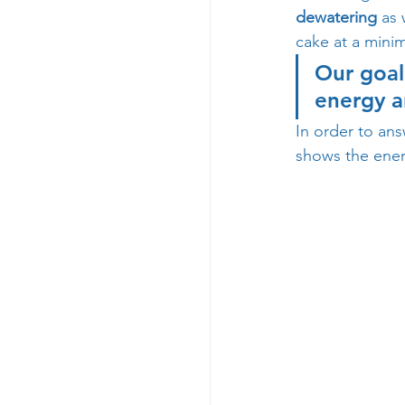
dewatering
 as 
cake at a mini
Our goal
energy a
In order to ans
shows the ener