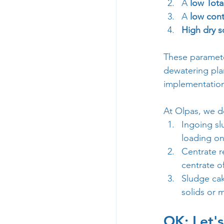
A 
low Tota
A 
low cont
High dry s
These paramete
dewatering plan
implementation 
At Olpas, we de
Ingoing sl
loading on
Centrate r
centrate o
Sludge cak
solids or 
OK: Let'