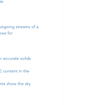
te
utgoing streams of a 
ows for 
 accurate solids 
 content in the 
nts show the dry 