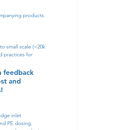
ompanying products.  
to small scale (<20k 
d practices for 
th feedback 
st and 
! 
dge inlet 
and PE dosing.