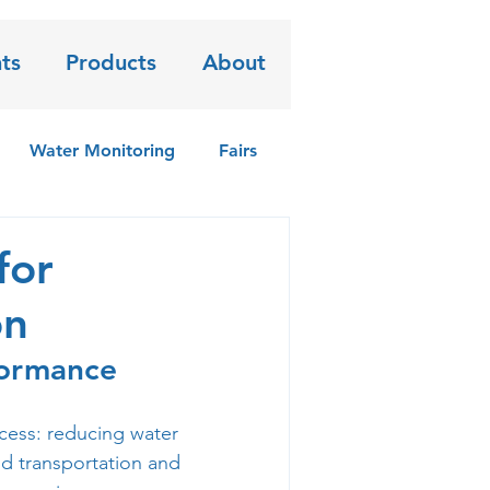
ts
Products
About
Water Monitoring
Fairs
for
on
formance
cess: reducing water 
nd transportation and 