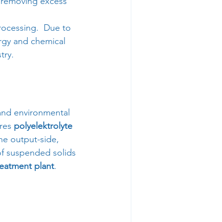
 removing excess 
rocessing.  Due to 
ergy and chemical 
try.
 and environmental 
res 
polyelektrolyte 
he output-side, 
 of suspended solids 
reatment plant
. 