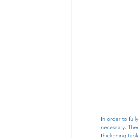
In order to ful
necessary. The
thickening tabl