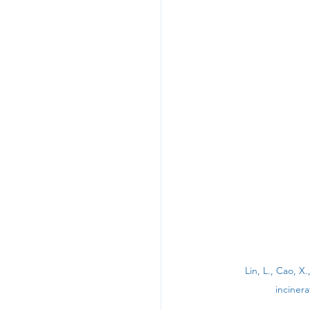
Lin, L., Cao, X
inciner