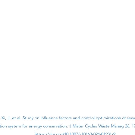
., Xi, J. et al. Study on influence factors and control optimizations of s
ation system for energy conservation. J Mater Cycles Waste Manag 26, 17
https://doi.org/10.1007/s10163-024-01931-9