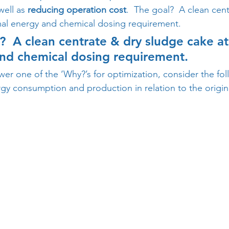
well as 
reducing operation cost
.  The goal?  A clean cen
mal energy and chemical dosing requirement.
?  A clean centrate & dry sludge cake at
nd chemical dosing requirement.
wer one of the ‘Why?’s for optimization, consider the fo
gy consumption and production in relation to the origina