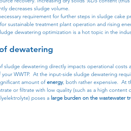
ource recovery. Increasing dry solids %DS content (thus
antly decreases sludge volume. 
 necessary requirement for further steps in sludge cake p
s for sustainable treatment plant operation and rising en
ludge dewatering optimization is a hot topic in the indus
 of dewatering
of sludge dewatering directly impacts operational costs
 your WWTP.  At the input-side sludge dewatering requi
ignificant amount of 
energy
, both rather expensive.  At t
rate or filtrate with low quality (such as a high content
yelektrolyte) poses a 
large burden on the wastewater t